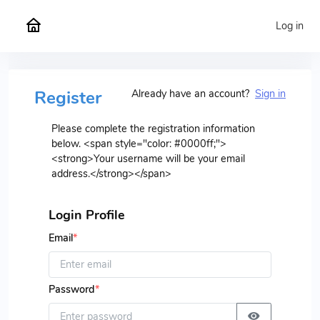
Log in
Register
Already have an account?
Sign in
Please complete the registration information
below. <span style="color: #0000ff;">
<strong>Your username will be your email
address.</strong></span>
Login Profile
Email
*
Password
*