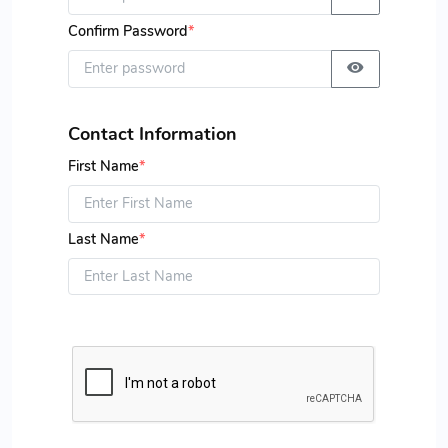
Confirm Password
*
Contact Information
First Name
*
Last Name
*