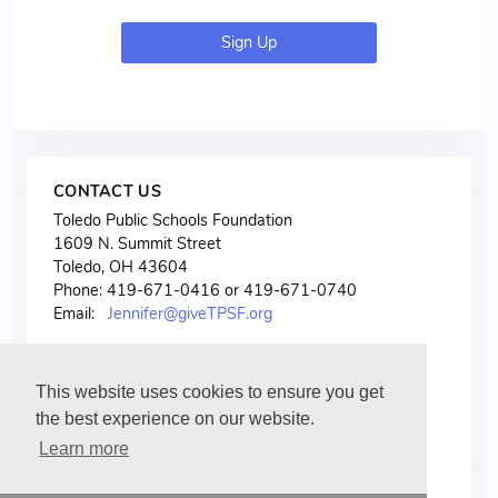
Sign Up
CONTACT US
Toledo Public Schools Foundation
1609 N. Summit Street
Toledo, OH 43604
Phone: 419-671-0416 or 419-671-0740
Email:
Jennifer@giveTPSF.org
This website uses cookies to ensure you get
the best experience on our website.
Learn more